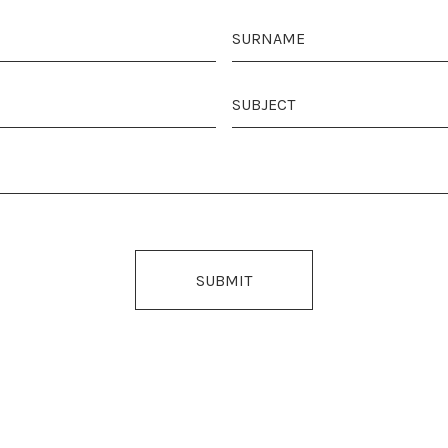
SUBMIT