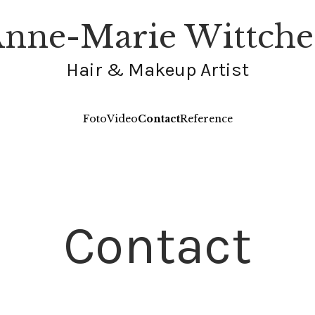
nne-Marie Wittch
Hair & Makeup Artist
Foto
Video
Contact
Reference
Contact