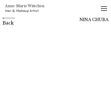
Anne-Marie Wittchen
Anne-Marie Wittchen
Hair & Makeup Artist
NINA CHUBA
Back
NINA CHUBA