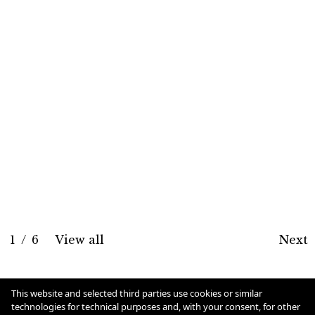
1
/
6
View all
Next
Cookie Policy
This website and selected third parties use cookies or similar
technologies for technical purposes and, with your consent, for other